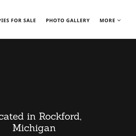
IES FOR SALE
PHOTO GALLERY
MORE
cated in Rockford,
Michigan