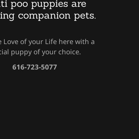
ti poo puppies are
ing companion pets.
e Love of your Life here with a
ial puppy of your choice.
616-723-5077