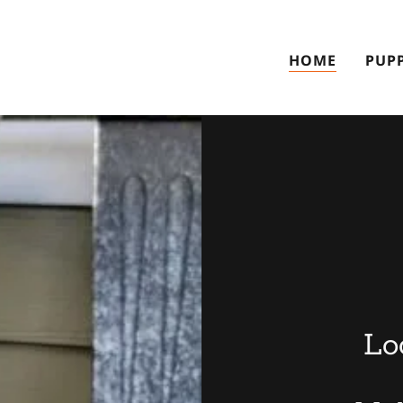
HOME
PUPP
Lo