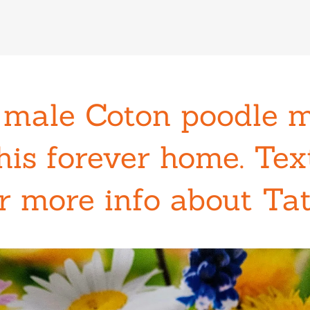
 male Coton poodle 
his forever home. Te
r more info about Ta