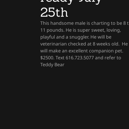
25th
This handsome male is charting to be 8 
11 pounds. He is super sweet, loving,
playful and a snuggler. He will be
veterinarian checked at 8 weeks old. He
will make an excellent companion pet.
$2500. Text 616.723.5077 and refer to
Teddy Bear