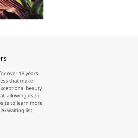
ers
or over 18 years.
iess that make
exceptional beauty
l, allowing us to
bsite to learn more
6 waiting list.