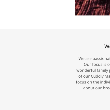
We
We are passionat
Our focus is 
wonderful family 
of our Cuddly Ma
focus on the indiv
about our bree