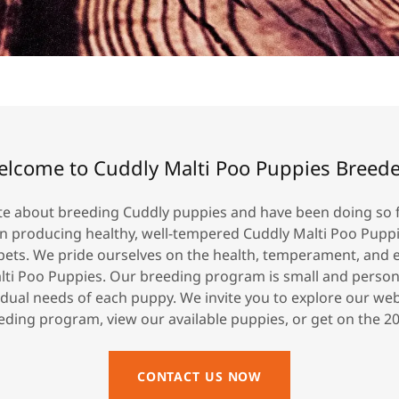
lcome to Cuddly Malti Poo Puppies Breed
e about breeding Cuddly puppies and have been doing so f
on producing healthy, well-tempered Cuddly Malti Poo Pupp
pets. We pride ourselves on the health, temperament, and 
lti Poo Puppies. Our breeding program is small and persona
idual needs of each puppy. We invite you to explore our we
ding program, view our available puppies, or get on the 202
CONTACT US NOW