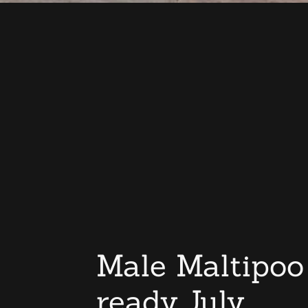
Male Maltipoo
ready July