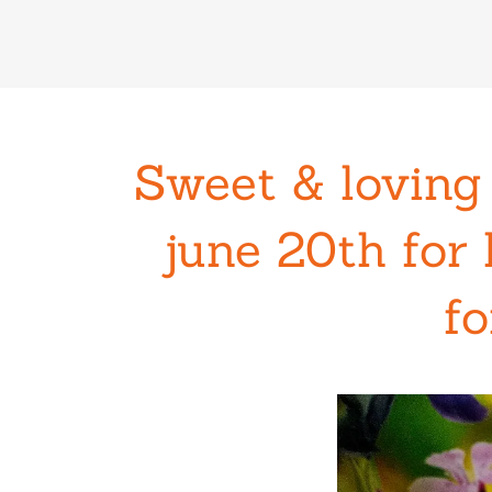
Sweet & loving
june 20th for 
fo