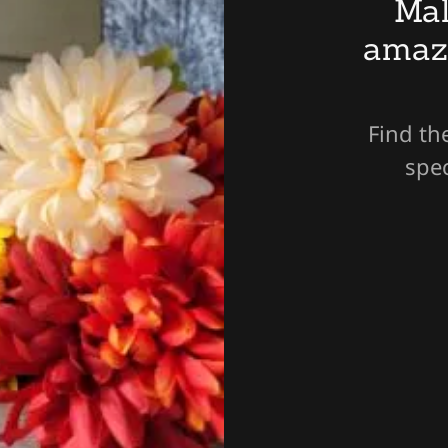
Mal
amaz
Find th
spec