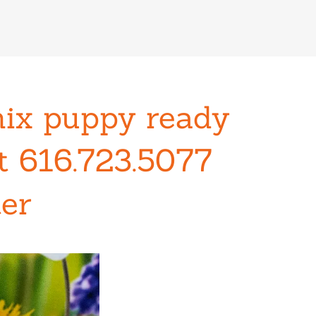
mix puppy ready
xt 616.723.5077
ter